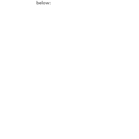
below: