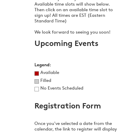
Available time slots will show below.
Then click on an available time slot to
sign up! All times are EST (Eastern
Standard Time)
We look forward to seeing you soon!
Upcoming Events
Legend:
Available
Filled
No Events Scheduled
Registration Form
Once you've selected a date from the
calendar, the link to register will display