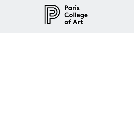
Paris College of Art is an American
art and design university in Paris,
France.
About
Admissions
Programs
Legal Notices
|
Privacy Policy
|
Terms and Conditions
|
Site
Content
|
Manage Cookies
|
About Cookies