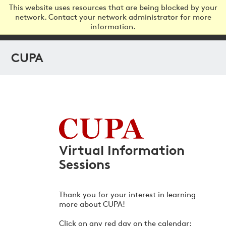
This website uses resources that are being blocked by your
network. Contact your network administrator for more
information.
Virtual Information
Sessions
Thank you for your interest in learning
more about CUPA!
Click on any red day on the calendar: